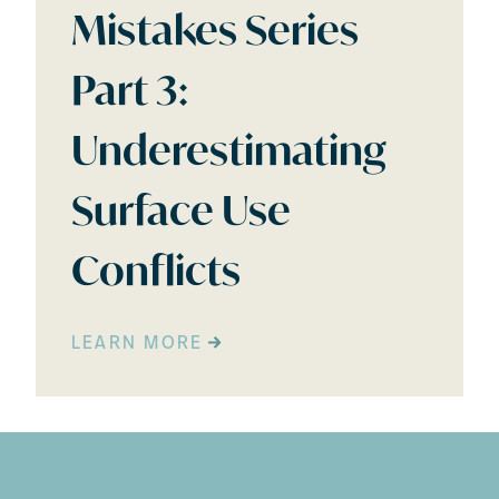
Mistakes Series
Part 3:
Underestimating
Surface Use
Conflicts
LEARN MORE