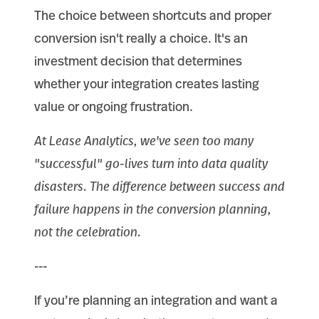
The choice between shortcuts and proper
conversion isn't really a choice. It's an
investment decision that determines
whether your integration creates lasting
value or ongoing frustration.
At Lease Analytics, we've seen too many
"successful" go-lives turn into data quality
disasters. The difference between success and
failure happens in the conversion planning,
not the celebration.
---
If you’re planning an integration and want a