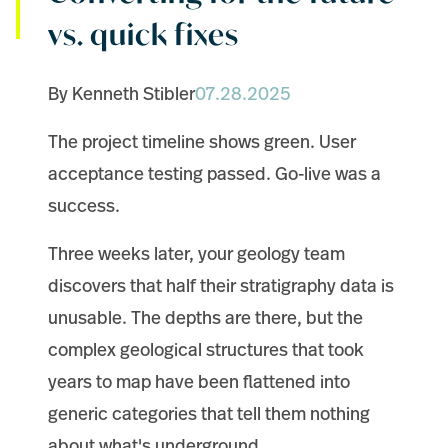
vs. quick fixes
By Kenneth Stibler
07.28.2025
The project timeline shows green. User
acceptance testing passed. Go-live was a
success.
Three weeks later, your geology team
discovers that half their stratigraphy data is
unusable. The depths are there, but the
complex geological structures that took
years to map have been flattened into
generic categories that tell them nothing
about what's underground.