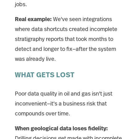
jobs.
Real example:
We've seen integrations
where data shortcuts created incomplete
stratigraphy reports that took months to
detect and longer to fix—after the system
was already live.
WHAT GETS LOST
Poor data quality in oil and gas isn't just
inconvenient—it's a business risk that
compounds over time.
When geological data loses fidelity:
Drilling decisions get made with incomplete