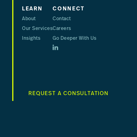
LEARN
CONNECT
About
Contact
Our Services
Careers
Insights
Go Deeper With Us
REQUEST A CONSULTATION