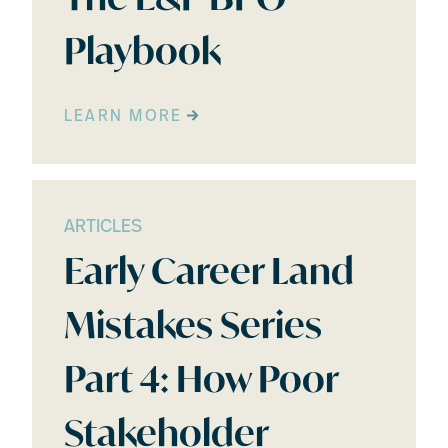
Playbook
LEARN MORE
ARTICLES
Early Career Land
Mistakes Series
Part 4: How Poor
Stakeholder