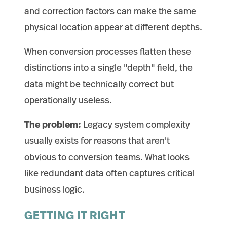
and correction factors can make the same
physical location appear at different depths.
When conversion processes flatten these
distinctions into a single "depth" field, the
data might be technically correct but
operationally useless.
The problem:
Legacy system complexity
usually exists for reasons that aren't
obvious to conversion teams. What looks
like redundant data often captures critical
business logic.
GETTING IT RIGHT