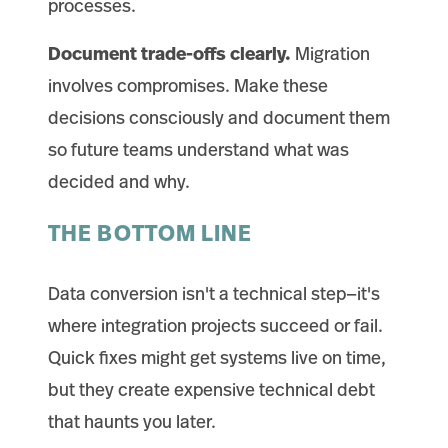
processes.
Document trade-offs clearly.
Migration
involves compromises. Make these
decisions consciously and document them
so future teams understand what was
decided and why.
THE BOTTOM LINE
Data conversion isn't a technical step—it's
where integration projects succeed or fail.
Quick fixes might get systems live on time,
but they create expensive technical debt
that haunts you later.