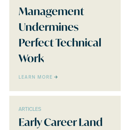
Management
Undermines
Perfect Technical
Work
LEARN MORE
ARTICLES
Early Career Land