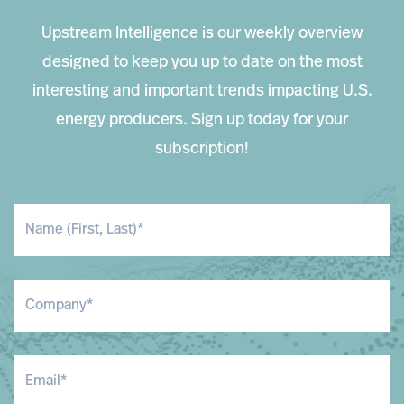
Upstream Intelligence is our weekly overview
designed to keep you up to date on the most
interesting and important trends impacting U.S.
energy producers. Sign up today for your
subscription!