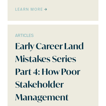
LEARN MORE
ARTICLES
Early Career Land
Mistakes Series
Part 4: How Poor
Stakeholder
Management