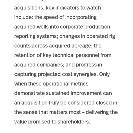
acquisitions, key indicators to watch
include: the speed of incorporating
acquired wells into corporate production
reporting systems; changes in operated rig
counts across acquired acreage; the
retention of key technical personnel from
acquired companies; and progress in
capturing projected cost synergies. Only
when these operational metrics
demonstrate sustained improvement can
an acquisition truly be considered closed in
the sense that matters most – delivering the
value promised to shareholders.