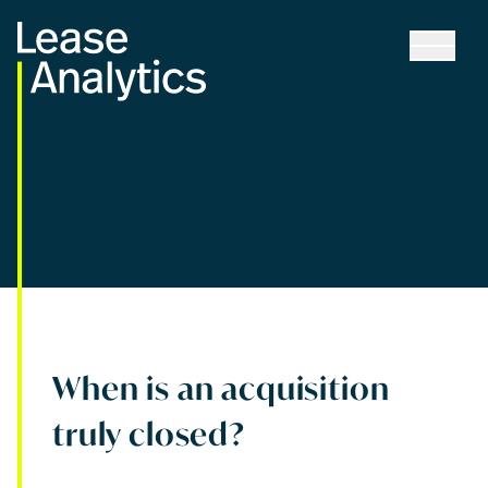
When is an acquisition
truly closed?