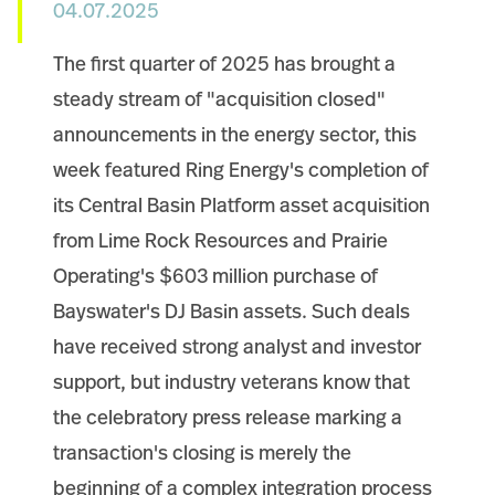
04.07.2025
The first quarter of 2025 has brought a
steady stream of "acquisition closed"
announcements in the energy sector, this
week featured Ring Energy's completion of
its Central Basin Platform asset acquisition
from Lime Rock Resources and Prairie
Operating's $603 million purchase of
Bayswater's DJ Basin assets. Such deals
have received strong analyst and investor
support, but industry veterans know that
the celebratory press release marking a
transaction's closing is merely the
beginning of a complex integration process