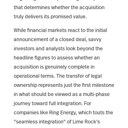
that determines whether the acquisition
truly delivers its promised value.
While financial markets react to the initial
announcement of a closed deal, savvy
investors and analysts look beyond the
headline figures to assess whether an
acquisition is genuinely complete in
operational terms. The transfer of legal
ownership represents just the first milestone
in what should be viewed as a multi-phase
journey toward full integration. For
companies like Ring Energy, which touts the
"seamless integration" of Lime Rock's