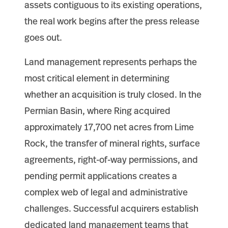
assets contiguous to its existing operations,
the real work begins after the press release
goes out.
Land management represents perhaps the
most critical element in determining
whether an acquisition is truly closed. In the
Permian Basin, where Ring acquired
approximately 17,700 net acres from Lime
Rock, the transfer of mineral rights, surface
agreements, right-of-way permissions, and
pending permit applications creates a
complex web of legal and administrative
challenges. Successful acquirers establish
dedicated land management teams that