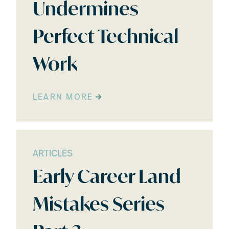
Undermines
Perfect Technical
Work
LEARN MORE
ARTICLES
Early Career Land
Mistakes Series