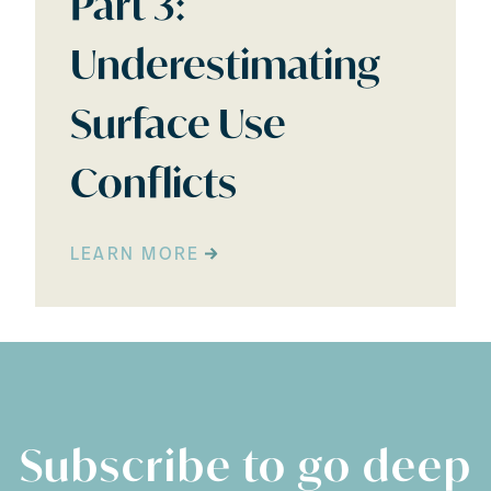
Part 3:
Underestimating
Surface Use
Conflicts
LEARN MORE
Subscribe to go deep