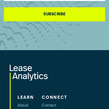
SUBSCRIBE
Footer
LEARN
CONNECT
About
Contact