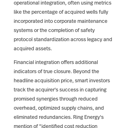
operational integration, often using metrics
like the percentage of acquired wells fully
incorporated into corporate maintenance
systems or the completion of safety
protocol standardization across legacy and
acquired assets.
Financial integration offers additional
indicators of true closure. Beyond the
headline acquisition price, smart investors
track the acquirer's success in capturing
promised synergies through reduced
overhead, optimized supply chains, and
eliminated redundancies. Ring Energy's
mention of "identified cost reduction