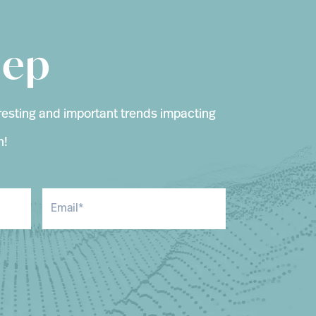
eep
resting and important trends impacting
n!