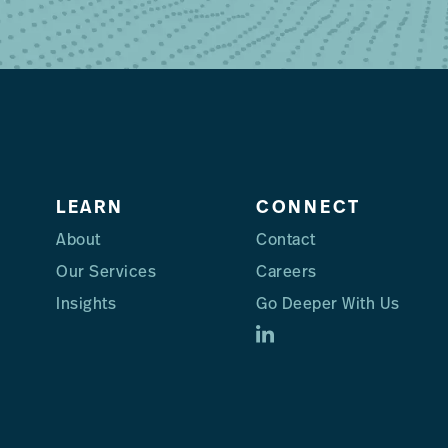
LEARN
CONNECT
About
Contact
Our Services
Careers
Insights
Go Deeper With Us