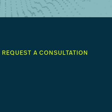
REQUEST A CONSULTATION