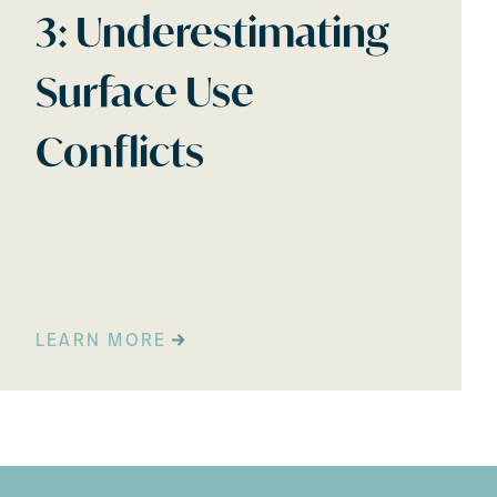
3: Underestimating
Surface Use
Conflicts
LEARN MORE