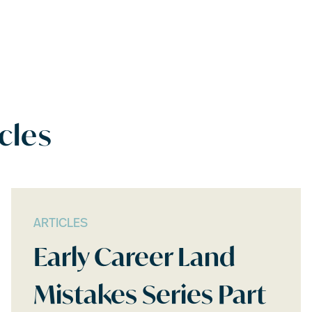
cles
ARTICLES
Early Career Land
Mistakes Series Part